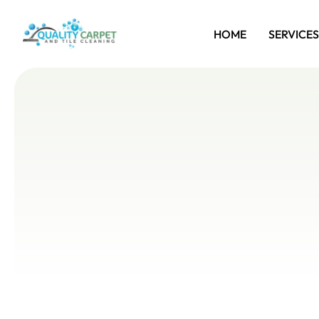
HOME
SERVICES