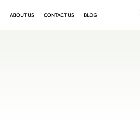
ABOUT US
CONTACT US
BLOG