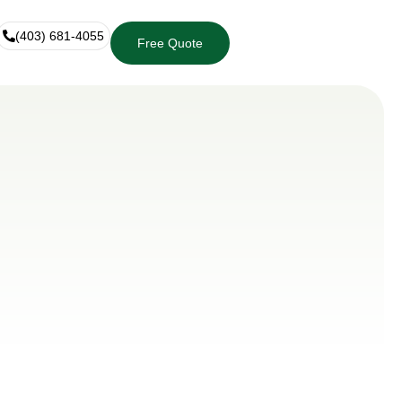
(403) 681-4055
Free Quote