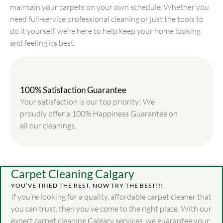
maintain your carpets on your own schedule. Whether you
need full-service professional cleaning or just the tools to
do it yourself, we’re here to help keep your home looking
and feeling its best.
100% Satisfaction Guarantee
Your satisfaction is our top priority! We
proudly offer a 100% Happiness Guarantee on
all our cleanings.
Carpet Cleaning Calgary
YOU’VE TRIED THE REST, NOW TRY THE BEST!!!
If you’re looking for a quality, affordable carpet cleaner that
you can trust, then you’ve come to the right place. With our
expert carpet cleaning Calgary services, we guarantee your