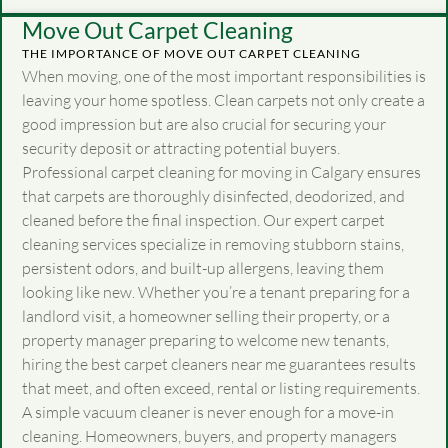
Move Out Carpet Cleaning
THE IMPORTANCE OF MOVE OUT CARPET CLEANING
When moving, one of the most important responsibilities is
leaving your home spotless. Clean carpets not only create a
good impression but are also crucial for securing your
security deposit or attracting potential buyers.
Professional carpet cleaning for moving in Calgary ensures
that carpets are thoroughly disinfected, deodorized, and
cleaned before the final inspection. Our expert carpet
cleaning services specialize in removing stubborn stains,
persistent odors, and built-up allergens, leaving them
looking like new. Whether you’re a tenant preparing for a
landlord visit, a homeowner selling their property, or a
property manager preparing to welcome new tenants,
hiring the best carpet cleaners near me guarantees results
that meet, and often exceed, rental or listing requirements.
A simple vacuum cleaner is never enough for a move-in
cleaning. Homeowners, buyers, and property managers