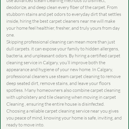
use advanced steam cleaning methods to disinfect,
deodorize, and deep clean every fiber of the carpet. From
stubborn stains and pet odors to everyday dirt that settles
inside, hiring the best carpet cleaners near me will make
your home feel healthier, fresher, and truly yours from day
one.
Skipping professional cleaning can mean more than just
dull carpets. it can expose your family to hidden allergens,
bacteria, and unpleasant odors. By hiring a certified
carpet
cleaning service in Calgary
, you’ll improve both the
appearance and hygiene of your new home. In Calgary,
professional cleaners use steam carpet cleaning to remove
deep seated dirt, remove stains, and leave your floors
spotless. Many homeowners also combine carpet cleaning
with upholstery and tile cleaning when moving in carpet
Cleaning , ensuring the entire house is disinfected.
Choosing a reliable carpet cleaning service near you gives
you peace of mind, knowing your home is safe, inviting, and
ready to move into.