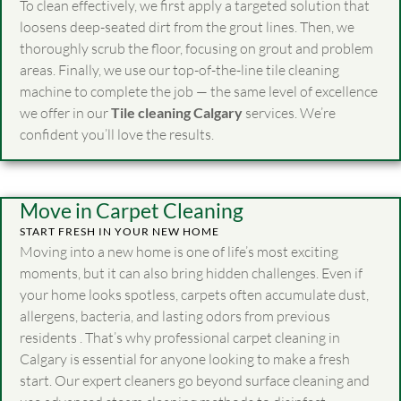
To clean effectively, we first apply a targeted solution that
loosens deep-seated dirt from the grout lines. Then, we
thoroughly scrub the floor, focusing on grout and problem
areas. Finally, we use our top-of-the-line tile cleaning
machine to complete the job — the same level of excellence
we offer in our
Tile cleaning Calgary
services. We’re
confident you’ll love the results.
Move in Carpet Cleaning
START FRESH IN YOUR NEW HOME
Moving into a new home is one of life’s most exciting
moments, but it can also bring hidden challenges. Even if
your home looks spotless, carpets often accumulate dust,
allergens, bacteria, and lasting odors from previous
residents . That’s why professional carpet cleaning in
Calgary is essential for anyone looking to make a fresh
start. Our expert cleaners go beyond surface cleaning and