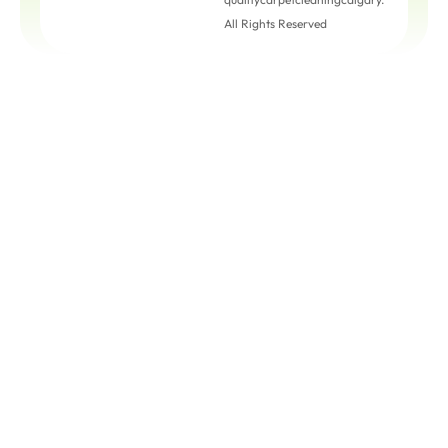
All Rights Reserved