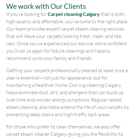
We work with Our Clients
If you’re looking for
Carpet cleaning Calgary
that is both
high-quality and affordable, you’ve come to the right place.
Our team provides expert carpet steam cleaning services
that will leave your carpets looking fresh, clean, and like
new. Once you’ve experienced our service, we’re confident
you’ll call us again for future cleanings and happily
recommend us to your family and friends.
Getting your carpets professionally cleaned at least once a
year is essential—not just for appearance, but for
maintaining a healthier home. Our rug cleaning Calgary
helps eliminate dust, dirt, and allergens that can build up
over time and worsen allergy symptoms. Regular carpet
steam cleaning also helps extend the life of your carpets by
preventing deep stains and high-traffic dark areas.
For those who prefer to clean themselves, we also offer
carpet steam cleaner Calgary, giving you the flexibility to