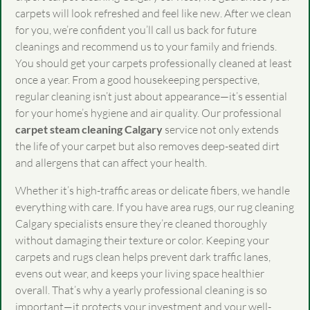
carpets will look refreshed and feel like new. After we clean
for you, we’re confident you’ll call us back for future
cleanings and recommend us to your family and friends.
You should get your carpets professionally cleaned at least
once a year. From a good housekeeping perspective,
regular cleaning isn’t just about appearance—it’s essential
for your home’s hygiene and air quality. Our professional
carpet steam cleaning Calgary
service not only extends
the life of your carpet but also removes deep-seated dirt
and allergens that can affect your health.
Whether it’s high-traffic areas or delicate fibers, we handle
everything with care. If you have area rugs, our rug cleaning
Calgary specialists ensure they’re cleaned thoroughly
without damaging their texture or color. Keeping your
carpets and rugs clean helps prevent dark traffic lanes,
evens out wear, and keeps your living space healthier
overall. That’s why a yearly professional cleaning is so
important—it protects your investment and your well-