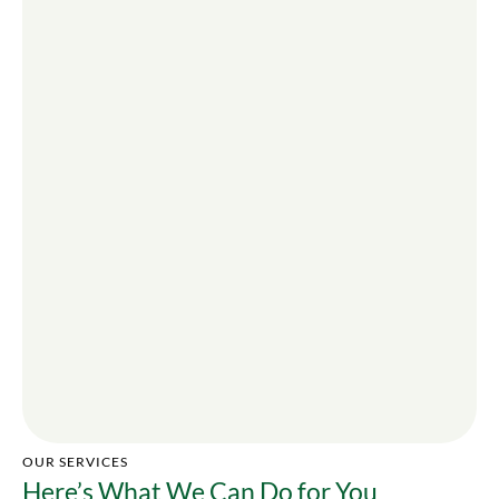
OUR SERVICES
Here’s What We Can Do for You