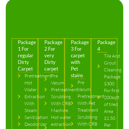
Package
Package
Package
Package
1 For
2 For
3 For
4
regular
very
carpet
Tile And
Dirty
Dirty
with
Grout
Carpet
carpet
Pet
Cleaning
stains
Pretreatment
Pre
Package
Pre
Hot
Vacum
$300
Vacum
Water
Pretreatment
For first
Pretreatment
Extraction
Scrubbing
200sqft
With Pet
With
With CRB
of tiled
Treatment
Steam
Machine
Area
Scrubbing
Sanitization
Hot water
$1.50
With CRB
Deodorizer
extraction
Per