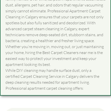
dust, allergens, pet hair, and odors that regular vacuuming
simply cannot eliminate. Professional Apartment Carpet
Cleaning in Calgary ensures that your carpets are not only
spotless but also fully sanitized and deodorized. With
advanced carpet steam cleaning in Calgary, expert
technicians remove deep-seated dirt, stubborn stains, and
bacteria, creating a healthier and fresher living space.
Whether you’re moving in, moving out, or just maintaining
your home, hiring the Best
Carpet Cleaners near me
is the
easiest way to protect your investment and keep your
apartment looking its best.
While DIY cleaning may handle surface dust, only a
certified Carpet Cleaning Service in Calgary delivers the
deep cleaning results needed for apartment living.
Professional apartment carpet cleaning offers: