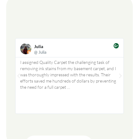
Julia
@ Julia
I assigned Quality Carpet the challenging task of
We us
removing ink stains from my basement carpet, and I
did a
was thoroughly impressed with the results. Their
profe
efforts saved me hundreds of dollars by preventing
I hig
the need for a full carpet …
to re