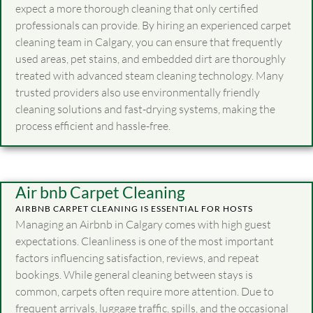
expect a more thorough cleaning that only certified
professionals can provide. By hiring an experienced carpet
cleaning team in Calgary, you can ensure that frequently
used areas, pet stains, and embedded dirt are thoroughly
treated with advanced steam cleaning technology. Many
trusted providers also use environmentally friendly
cleaning solutions and fast-drying systems, making the
process efficient and hassle-free.
Air bnb Carpet Cleaning
AIRBNB CARPET CLEANING IS ESSENTIAL FOR HOSTS
Managing an Airbnb in Calgary comes with high guest
expectations. Cleanliness is one of the most important
factors influencing satisfaction, reviews, and repeat
bookings. While general cleaning between stays is
common, carpets often require more attention. Due to
frequent arrivals, luggage traffic, spills, and the occasional