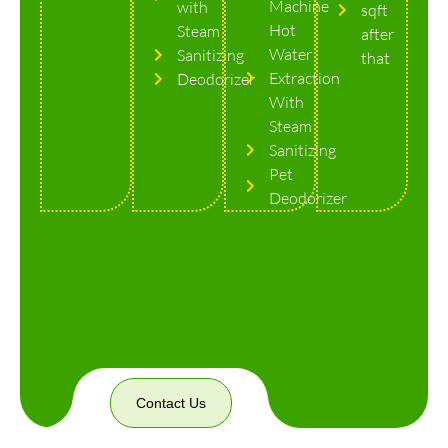
Machine
with
sqft
Hot
Steam
after
Water
Sanitizing
that
Extraction
Deodorizer
With
Steam
Sanitizing
Pet
Deodorizer
Contact Us