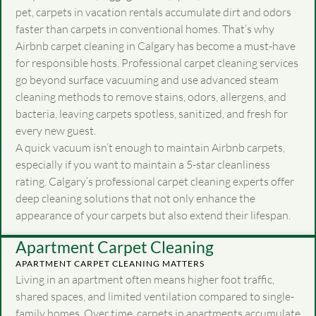
pet, carpets in vacation rentals accumulate dirt and odors
faster than carpets in conventional homes. That’s why
Airbnb carpet cleaning in Calgary has become a must-have
for responsible hosts. Professional carpet cleaning services
go beyond surface vacuuming and use advanced steam
cleaning methods to remove stains, odors, allergens, and
bacteria, leaving carpets spotless, sanitized, and fresh for
every new guest.
A quick vacuum isn’t enough to maintain Airbnb carpets,
especially if you want to maintain a 5-star cleanliness
rating. Calgary’s professional carpet cleaning experts offer
deep cleaning solutions that not only enhance the
appearance of your carpets but also extend their lifespan.
Apartment Carpet Cleaning
APARTMENT CARPET CLEANING MATTERS
Living in an apartment often means higher foot traffic,
shared spaces, and limited ventilation compared to single-
family homes. Over time, carpets in apartments accumulate