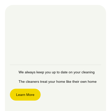
We always keep you up to date on your cleaning
The cleaners treat your home like their own home
Learn More