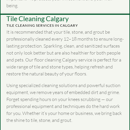
being.
Tile Cleaning Calgary
TILE CLEANING SERVICES IN CALGARY
It is recommended that your tile, stone, and grout be
professionally cleaned every 12–18 months to ensure long-
lasting protection. Sparkling, clean, and sanitized surfaces
not only look better but are also healthier for both people
and pets. Our floor cleaning Calgary service is perfect for a
wide range of tile and stone types, helping refresh and
restore the natural beauty of your floors.
Using specialized cleaning solutions and powerful suction
equipment, we remove years of embedded dirt and grime.
Forget spending hours on your knees scrubbing — our
professional equipment and techniques do the hard work
for you. Whether it’s your home or business, we bring back
the shine to tile, stone, and grout.