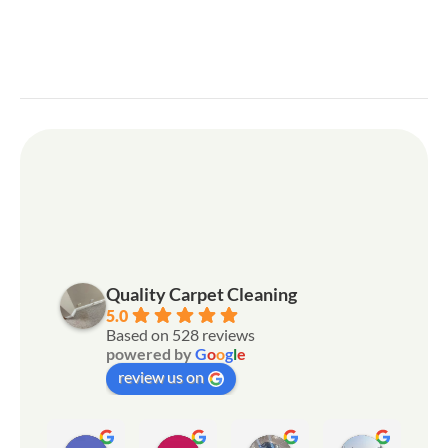
Quality Carpet Cleaning
5.0
Based on 528 reviews
powered by
G
o
o
g
l
e
review us on