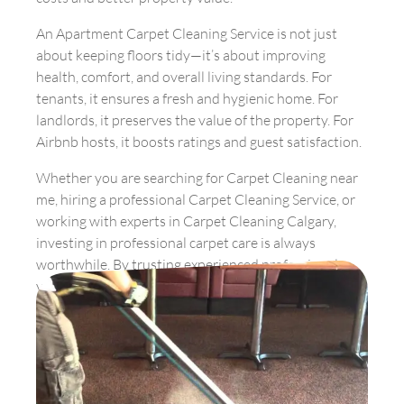
An Apartment Carpet Cleaning Service is not just
about keeping floors tidy—it’s about improving
health, comfort, and overall living standards. For
tenants, it ensures a fresh and hygienic home. For
landlords, it preserves the value of the property. For
Airbnb hosts, it boosts ratings and guest satisfaction.
Whether you are searching for Carpet Cleaning near
me, hiring a professional Carpet Cleaning Service, or
working with experts in Carpet Cleaning Calgary,
investing in professional carpet care is always
worthwhile. By trusting experienced professionals,
you guarantee fresher, healthier, and longer-lasting
carpets in your apartment.