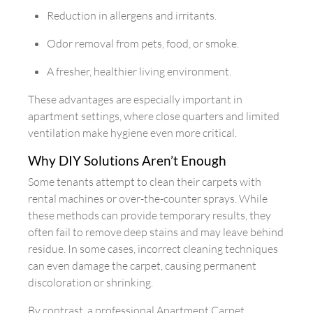
Reduction in allergens and irritants.
Odor removal from pets, food, or smoke.
A fresher, healthier living environment.
These advantages are especially important in
apartment settings, where close quarters and limited
ventilation make hygiene even more critical.
Why DIY Solutions Aren’t Enough
Some tenants attempt to clean their carpets with
rental machines or over-the-counter sprays. While
these methods can provide temporary results, they
often fail to remove deep stains and may leave behind
residue. In some cases, incorrect cleaning techniques
can even damage the carpet, causing permanent
discoloration or shrinking.
By contrast, a professional Apartment Carpet