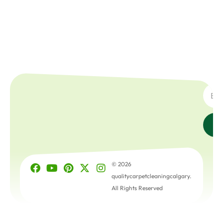
SUBSC
© 2026
qualitycarpetcleaningcalgary.
All Rights Reserved