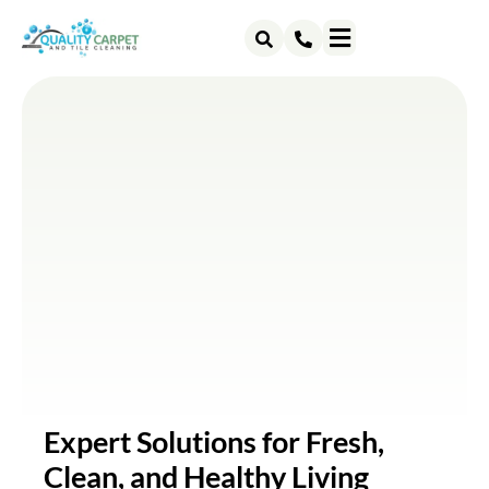
ABOUT US
CONTACT US
Expert Solutions for Fresh,
Clean, and Healthy Living