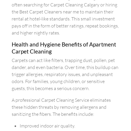
often searching for Carpet Cleaning Calgary or hiring
the Best Carpet Cleaners near me to maintain their
rental at hotel-like standards. This small investment
pays off in the form of better ratings, repeat bookings,
and higher nightly rates.
Health and Hygiene Benefits of Apartment
Carpet Cleaning
Carpets can act like filters, trapping dust, pollen, pet
dander, and even bacteria. Over time, this buildup can
trigger allergies, respiratory issues, and unpleasant
odors. For families, young children, or sensitive
guests, this becomes a serious concern.
A professional Carpet Cleaning Service eliminates
these hidden threats by removing allergens and
sanitizing the fibers. The benefits include:
Improved indoor air quality.