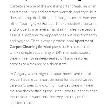
Carpets are one of the most important features of an
apartment. They add comfort, warmth, and style, but
they also trap dust, dirt, and allergens more than any
other flooring type. For apartment residents, tenants,
and property managers, maintaining clean carpets is
essential not only for appearances but also for health
and hygiene. That is why a professional
Apartment
Carpet Cleaning Service
plays such a crucial role.
Unlike simple vacuuming or DIY methods, expert
cleaning removes deep-seated dirt and restores
carpets to a fresher, healthier state.
In Calgary, where high-rise apartments and rental
properties are common, demand for trusted carpet
care continues to grow. From Carpet Cleaning near
me searches to finding the Best Carpet Cleaners near
me, residents want services they can rely on for
spotless results.