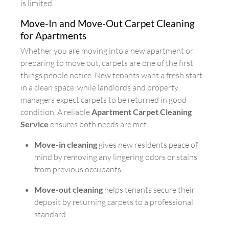
is limited.
Move-In and Move-Out Carpet Cleaning
for Apartments
Whether you are moving into a new apartment or
preparing to move out, carpets are one of the first
things people notice. New tenants want a fresh start
in a clean space, while landlords and property
managers expect carpets to be returned in good
condition. A reliable
Apartment Carpet Cleaning
Service
ensures both needs are met.
Move-in cleaning
gives new residents peace of
mind by removing any lingering odors or stains
from previous occupants.
Move-out cleaning
helps tenants secure their
deposit by returning carpets to a professional
standard.