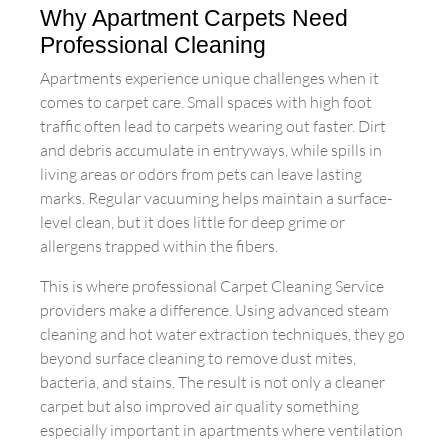
Why Apartment Carpets Need
Professional Cleaning
Apartments experience unique challenges when it
comes to carpet care. Small spaces with high foot
traffic often lead to carpets wearing out faster. Dirt
and debris accumulate in entryways, while spills in
living areas or odors from pets can leave lasting
marks. Regular vacuuming helps maintain a surface-
level clean, but it does little for deep grime or
allergens trapped within the fibers.
This is where professional Carpet Cleaning Service
providers make a difference. Using advanced steam
cleaning and hot water extraction techniques, they go
beyond surface cleaning to remove dust mites,
bacteria, and stains. The result is not only a cleaner
carpet but also improved air quality something
especially important in apartments where ventilation