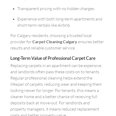
Transparent pricing with no hidden charges.
Experience with both long-term apartments and
short-term rentals like Airbnb.
For Calgary residents, choosing a trusted local
provider for
Carpet Cleaning Calgary
ensures better
results and reliable customer service.
Long-Term Value of Professional Carpet Care
Replacing carpets in an apartment can be expensive,
and landlords often pass these costs on to tenants.
Regular professional cleaning helps extend the
lifespan of carpets, reducing wear and keeping them
looking newer for longer. For tenants, this means a
cleaner home and a better chance of receiving full
deposits back at move-out. For landlords and
property managers, it means reduced replacement
costs and better property value.