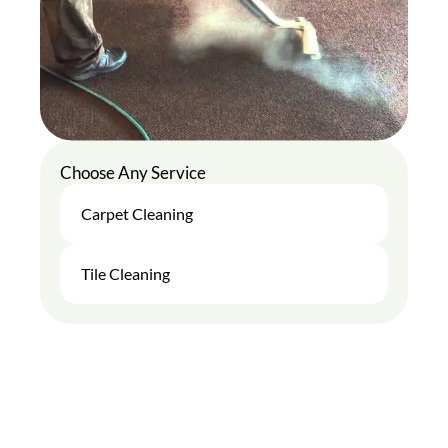
Choose Any Service
Carpet Cleaning
Tile Cleaning