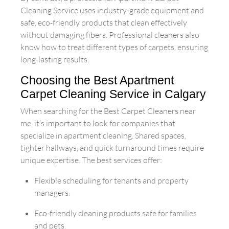
Cleaning Service uses industry-grade equipment and
safe, eco-friendly products that clean effectively
without damaging fibers. Professional cleaners also
know how to treat different types of carpets, ensuring
long-lasting results.
Choosing the Best Apartment
Carpet Cleaning Service in Calgary
When searching for the Best Carpet Cleaners near
me, it’s important to look for companies that
specialize in apartment cleaning. Shared spaces,
tighter hallways, and quick turnaround times require
unique expertise. The best services offer:
Flexible scheduling for tenants and property
managers.
Eco-friendly cleaning products safe for families
and pets.