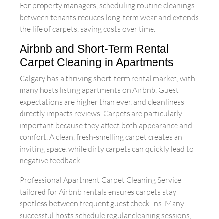
For property managers, scheduling routine cleanings
between tenants reduces long-term wear and extends
the life of carpets, saving costs over time.
Airbnb and Short-Term Rental
Carpet Cleaning in Apartments
Calgary has a thriving short-term rental market, with
many hosts listing apartments on Airbnb. Guest
expectations are higher than ever, and cleanliness
directly impacts reviews. Carpets are particularly
important because they affect both appearance and
comfort. A clean, fresh-smelling carpet creates an
inviting space, while dirty carpets can quickly lead to
negative feedback.
Professional Apartment Carpet Cleaning Service
tailored for Airbnb rentals ensures carpets stay
spotless between frequent guest check-ins. Many
successful hosts schedule regular cleaning sessions,