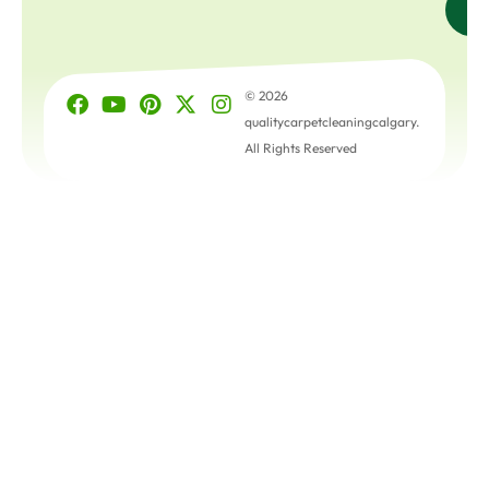
© 2026
qualitycarpetcleaningcalgary.
All Rights Reserved