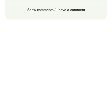
Show comments / Leave a comment