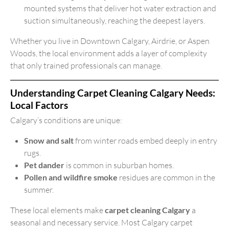
mounted systems that deliver hot water extraction and
suction simultaneously, reaching the deepest layers.
Whether you live in Downtown Calgary, Airdrie, or Aspen
Woods, the local environment adds a layer of complexity
that only trained professionals can manage.
Understanding Carpet Cleaning Calgary Needs:
Local Factors
Calgary’s conditions are unique:
Snow and salt
from winter roads embed deeply in entry
rugs.
Pet dander
is common in suburban homes.
Pollen and wildfire smoke
residues are common in the
summer.
These local elements make
carpet cleaning Calgary
a
seasonal and necessary service. Most Calgary carpet