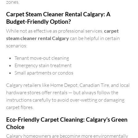
zones.
Carpet Steam Cleaner Rental Calgary: A
Budget-Friendly Option?
While not as effective as professional services,
carpet
steam cleaner rental Calgary
can be helpful in certain
scenarios:
Tenant move-out cleaning
Emergency stain treatment
Small apartments or condos
Calgary retailers like Home Depot, Canadian Tire, and local
hardware stores offer rentals — but always follow the
instructions carefully to avoid over-wetting or damaging
carpet fibres.
Eco-Friendly Carpet Cleaning: Calgary’s Green
Choice
Calgary homeowners are becoming more environmentally