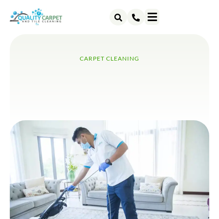
ABOUT US
CONTACT US
CARPET CLEANING