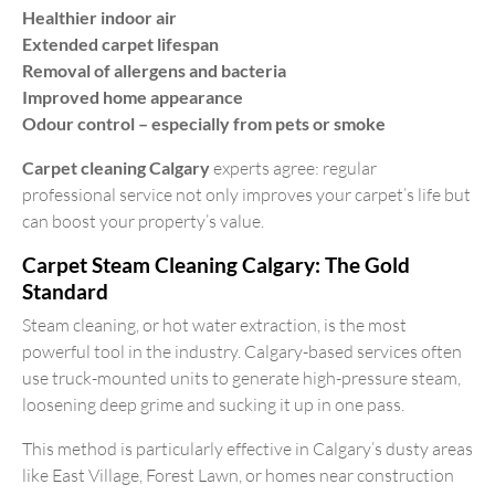
Healthier indoor air
Extended carpet lifespan
Removal of allergens and bacteria
Improved home appearance
Odour control – especially from pets or smoke
Carpet cleaning Calgary
experts agree: regular
professional service not only improves your carpet’s life but
can boost your property’s value.
Carpet Steam Cleaning Calgary: The Gold
Standard
Steam cleaning, or hot water extraction, is the most
powerful tool in the industry. Calgary-based services often
use truck-mounted units to generate high-pressure steam,
loosening deep grime and sucking it up in one pass.
This method is particularly effective in Calgary’s dusty areas
like East Village, Forest Lawn, or homes near construction