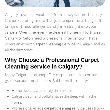
Calgary’s dynamic weather – from snowy winters to dusty
Chinooks – brings more than just temperature changes. It
brings dirt, mud, allergens, and grime straight into your
carpets. Over time, even the cleanest homes in Northwest
Calgary or Seton need professional intervention. That’s
where an expert
Carpet Cleaning Cervice
in Calgary makes
all the difference.
Why Choose a Professional Carpet
Cleaning Service in Calgary?
Many Calgarians attempt DIY carpet care using consumer-
grade vacuums or steamers. But here’s the reality:
Home devices clean only the surface.
Calgary’s soil and pollutants settle deep within the
fibres.
Professional-grade
carpet cleaning service
uses truck-