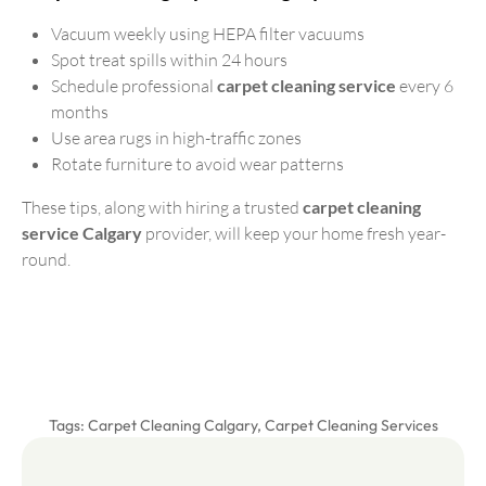
Vacuum weekly using HEPA filter vacuums
Spot treat spills within 24 hours
Schedule professional
carpet cleaning service
every 6
months
Use area rugs in high-traffic zones
Rotate furniture to avoid wear patterns
These tips, along with hiring a trusted
carpet cleaning
service Calgary
provider, will keep your home fresh year-
round.
Tags:
Carpet Cleaning Calgary
,
Carpet Cleaning Services