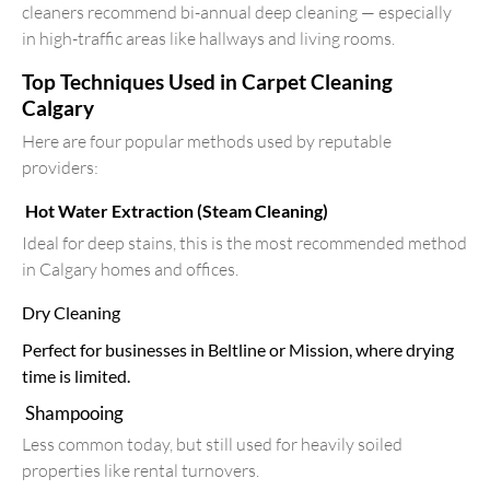
cleaners recommend bi-annual deep cleaning — especially
in high-traffic areas like hallways and living rooms.
Top Techniques Used in Carpet Cleaning
Calgary
Here are four popular methods used by reputable
providers:
Hot Water Extraction (Steam Cleaning)
Ideal for deep stains, this is the most recommended method
in Calgary homes and offices.
Dry Cleaning
Perfect for businesses in Beltline or Mission, where drying
time is limited.
Shampooing
Less common today, but still used for heavily soiled
properties like rental turnovers.