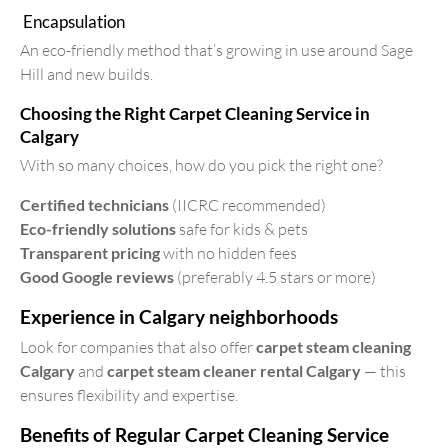
Encapsulation
An eco-friendly method that’s growing in use around Sage
Hill and new builds.
Choosing the Right Carpet Cleaning Service in
Calgary
With so many choices, how do you pick the right one?
Certified technicians
(IICRC recommended)
Eco-friendly solutions
safe for kids & pets
Transparent pricing
with no hidden fees
Good Google reviews
(preferably 4.5 stars or more)
Experience in Calgary neighborhoods
Look for companies that also offer
carpet steam cleaning
Calgary
and
carpet steam cleaner rental Calgary
— this
ensures flexibility and expertise.
Benefits of Regular Carpet Cleaning Service