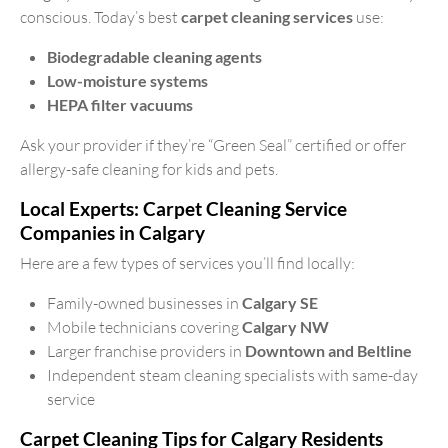
conscious. Today’s best
carpet cleaning services
use:
Biodegradable cleaning agents
Low-moisture systems
HEPA filter vacuums
Ask your provider if they’re “Green Seal” certified or offer
allergy-safe cleaning for kids and pets.
Local Experts: Carpet Cleaning Service
Companies in Calgary
Here are a few types of services you’ll find locally:
Family-owned businesses in
Calgary SE
Mobile technicians covering
Calgary NW
Larger franchise providers in
Downtown and Beltline
Independent steam cleaning specialists with same-day
service
Carpet Cleaning Tips for Calgary Residents