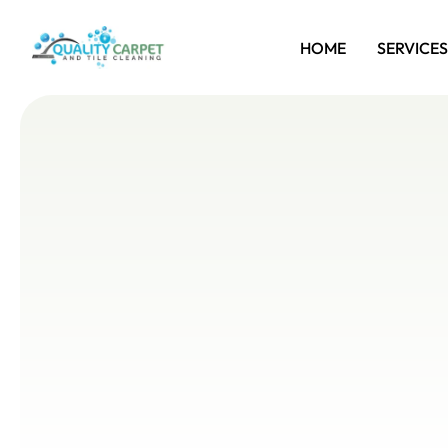
HOME
SERVICES