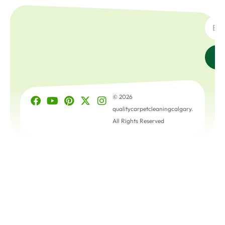
SUBSC
© 2026
qualitycarpetcleaningcalgary.
All Rights Reserved